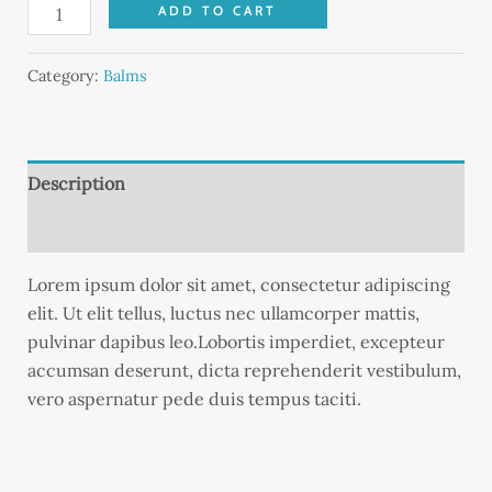
ADD TO CART
Category:
Balms
Description
Reviews (0)
Lorem ipsum dolor sit amet, consectetur adipiscing
elit. Ut elit tellus, luctus nec ullamcorper mattis,
pulvinar dapibus leo.Lobortis imperdiet, excepteur
accumsan deserunt, dicta reprehenderit vestibulum,
vero aspernatur pede duis tempus taciti.