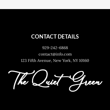
CONTACT DETAILS
929-242-6868
contact@info.com
123 Fifth Avenue, New York, NY 10160