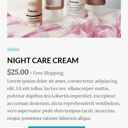
Balms
NIGHT CARE CREAM
$
25.00
+ Free Shipping
Lorem ipsum dolor sit amet, consectetur adipiscing
elit. Ut elit tellus, luctus nec ullamcorper mattis,
pulvinar dapibus leo.Lobortis imperdiet, excepteur
accumsan deserunt, dicta reprehenderit vestibulum,
vero aspernatur pede duis tempus taciti, senectus,
neque possimus ratione laborum aliqua